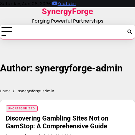
Skip
Saturday, Aug 08, 2026
Youtube
SynergyForge
to
content
Forging Powerful Partnerships
Author:
synergyforge-admin
Home
synergyforge-admin
UNCATEGORIZED
Discovering Gambling Sites Not on
GamStop: A Comprehensive Guide