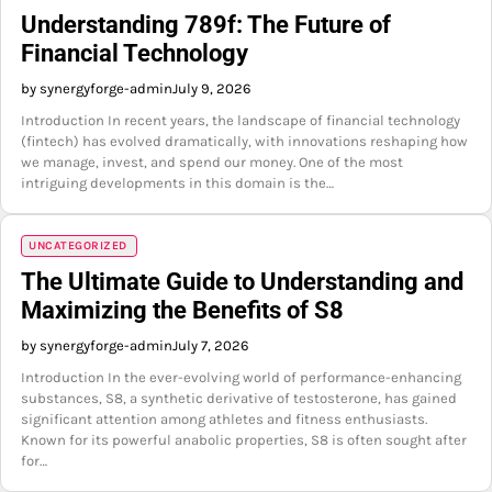
Understanding 789f: The Future of
Financial Technology
by synergyforge-admin
July 9, 2026
Introduction In recent years, the landscape of financial technology
(fintech) has evolved dramatically, with innovations reshaping how
we manage, invest, and spend our money. One of the most
intriguing developments in this domain is the…
UNCATEGORIZED
The Ultimate Guide to Understanding and
Maximizing the Benefits of S8
by synergyforge-admin
July 7, 2026
Introduction In the ever-evolving world of performance-enhancing
substances, S8, a synthetic derivative of testosterone, has gained
significant attention among athletes and fitness enthusiasts.
Known for its powerful anabolic properties, S8 is often sought after
for…