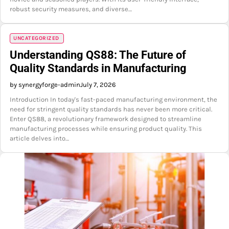
robust security measures, and diverse…
UNCATEGORIZED
Understanding QS88: The Future of
Quality Standards in Manufacturing
by synergyforge-admin
July 7, 2026
Introduction In today's fast-paced manufacturing environment, the
need for stringent quality standards has never been more critical.
Enter QS88, a revolutionary framework designed to streamline
manufacturing processes while ensuring product quality. This
article delves into…