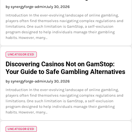
by synergyforge-admin
July 30, 2026
Introduction In the ever-evolving landscape of online gambling,
players often find themselves navigating complex regulations and
limitations. One such limitation is GamStop, a self-exclusion
program designed to help individuals manage their gambling
habits. However, many…
UNCATEGORIZED
Discovering Casinos Not on GamStop:
Your Guide to Safe Gambling Alternatives
by synergyforge-admin
July 30, 2026
Introduction In the ever-evolving landscape of online gambling,
players often find themselves navigating complex regulations and
limitations. One such limitation is GamStop, a self-exclusion
program designed to help individuals manage their gambling
habits. However, many…
UNCATEGORIZED