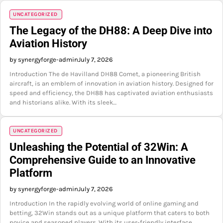
UNCATEGORIZED
The Legacy of the DH88: A Deep Dive into
Aviation History
by synergyforge-admin
July 7, 2026
Introduction The de Havilland DH88 Comet, a pioneering British
aircraft, is an emblem of innovation in aviation history. Designed for
speed and efficiency, the DH88 has captivated aviation enthusiasts
and historians alike. With its sleek…
UNCATEGORIZED
Unleashing the Potential of 32Win: A
Comprehensive Guide to an Innovative
Platform
by synergyforge-admin
July 7, 2026
Introduction In the rapidly evolving world of online gaming and
betting, 32Win stands out as a unique platform that caters to both
novice and seasoned players. With its user-friendly interface,