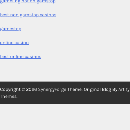
gambling not on gamstop
best non gamstop casinos
gamestop
online casino
best online casinos
Copyright © 2026
SynergyForge
Theme: Original Blog By
Artify
Themes
.