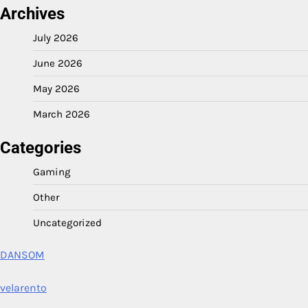
Archives
July 2026
June 2026
May 2026
March 2026
Categories
Gaming
Other
Uncategorized
DANSOM
velarento