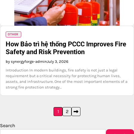
OTHER
How Bảo trì hệ thống PCCC Improves Fire
Safety and Risk Prevention
by synergyforge-admin
July 3, 2026
Introduction In modern buildings, fire safety is not just a legal
requirement but a critical necessity for protecting human lives,
assets, and infrastructure. One of the most important elements of a
strong fire protection strategy…
Posts
1
2
pagination
Search