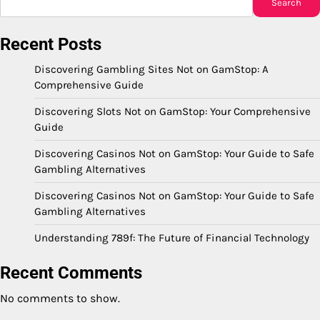
Search
Recent Posts
Discovering Gambling Sites Not on GamStop: A
Comprehensive Guide
Discovering Slots Not on GamStop: Your Comprehensive
Guide
Discovering Casinos Not on GamStop: Your Guide to Safe
Gambling Alternatives
Discovering Casinos Not on GamStop: Your Guide to Safe
Gambling Alternatives
Understanding 789f: The Future of Financial Technology
Recent Comments
No comments to show.