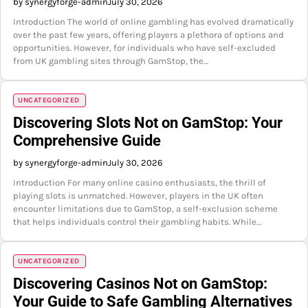
by synergyforge-admin
July 30, 2026
Introduction The world of online gambling has evolved dramatically
over the past few years, offering players a plethora of options and
opportunities. However, for individuals who have self-excluded
from UK gambling sites through GamStop, the…
UNCATEGORIZED
Discovering Slots Not on GamStop: Your
Comprehensive Guide
by synergyforge-admin
July 30, 2026
Introduction For many online casino enthusiasts, the thrill of
playing slots is unmatched. However, players in the UK often
encounter limitations due to GamStop, a self-exclusion scheme
that helps individuals control their gambling habits. While…
UNCATEGORIZED
Discovering Casinos Not on GamStop:
Your Guide to Safe Gambling Alternatives