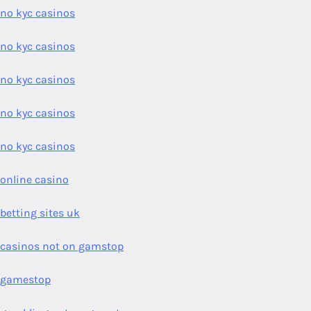
no kyc casinos
no kyc casinos
no kyc casinos
no kyc casinos
no kyc casinos
online casino
betting sites uk
casinos not on gamstop
gamestop