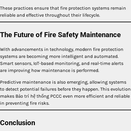
These practices ensure that fire protection systems remain
reliable and effective throughout their lifecycle.
The Future of Fire Safety Maintenance
With advancements in technology, modern fire protection
systems are becoming more intelligent and automated.
Smart sensors, IoT-based monitoring, and real-time alerts
are improving how maintenance is performed.
Predictive maintenance is also emerging, allowing systems
to detect potential failures before they happen. This evolution
makes Bảo trì hệ thống PCCC even more efficient and reliable
in preventing fire risks.
Conclusion