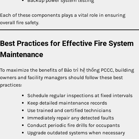
Backup power system testing
Each of these components plays a vital role in ensuring
overall fire safety.
Best Practices for Effective Fire System
Maintenance
To maximize the benefits of Bảo trì hệ thống PCCC, building
owners and facility managers should follow these best
practices:
Schedule regular inspections at fixed intervals
Keep detailed maintenance records
Use trained and certified technicians
Immediately repair any detected faults
Conduct periodic fire drills for occupants
Upgrade outdated systems when necessary