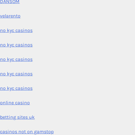
DANSOM
velarento
no kyc casinos
no kyc casinos
no kyc casinos
no kyc casinos
no kyc casinos
online casino
betting sites uk
casinos not on gamstop