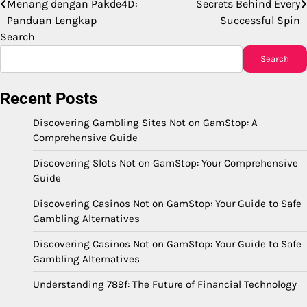
Menang dengan Pakde4D:
Secrets Behind Every
navigation
Panduan Lengkap
Successful Spin
Search
Search
Recent Posts
Discovering Gambling Sites Not on GamStop: A
Comprehensive Guide
Discovering Slots Not on GamStop: Your Comprehensive
Guide
Discovering Casinos Not on GamStop: Your Guide to Safe
Gambling Alternatives
Discovering Casinos Not on GamStop: Your Guide to Safe
Gambling Alternatives
Understanding 789f: The Future of Financial Technology