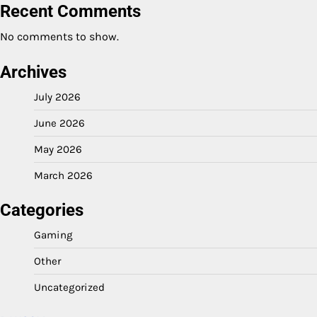
Recent Comments
No comments to show.
Archives
July 2026
June 2026
May 2026
March 2026
Categories
Gaming
Other
Uncategorized