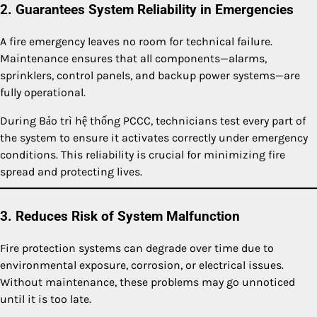
2. Guarantees System Reliability in Emergencies
A fire emergency leaves no room for technical failure.
Maintenance ensures that all components—alarms,
sprinklers, control panels, and backup power systems—are
fully operational.
During Bảo trì hệ thống PCCC, technicians test every part of
the system to ensure it activates correctly under emergency
conditions. This reliability is crucial for minimizing fire
spread and protecting lives.
3. Reduces Risk of System Malfunction
Fire protection systems can degrade over time due to
environmental exposure, corrosion, or electrical issues.
Without maintenance, these problems may go unnoticed
until it is too late.