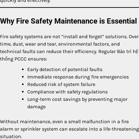
quickly and effectively.
Why Fire Safety Maintenance is Essential
Fire safety systems are not “install and forget” solutions. Over
time, dust, wear and tear, environmental factors, and
technical faults can reduce their efficiency. Regular Bảo trì hệ
thống PCCC ensures:
Early detection of potential faults
Immediate response during fire emergencies
Reduced risk of system failure
Compliance with safety regulations
Long-term cost savings by preventing major
damage
Without maintenance, even a small malfunction in a fire
alarm or sprinkler system can escalate into a life-threatening
situation.