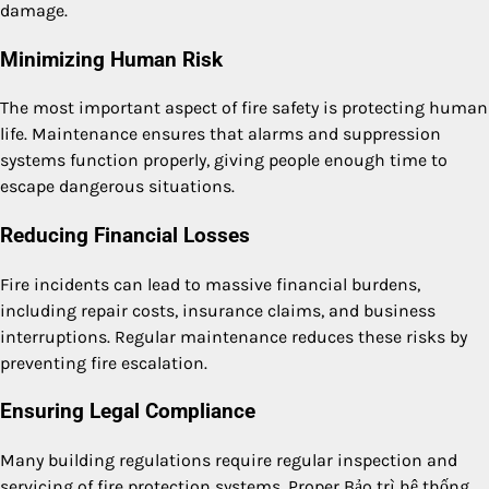
damage.
Minimizing Human Risk
The most important aspect of fire safety is protecting human
life. Maintenance ensures that alarms and suppression
systems function properly, giving people enough time to
escape dangerous situations.
Reducing Financial Losses
Fire incidents can lead to massive financial burdens,
including repair costs, insurance claims, and business
interruptions. Regular maintenance reduces these risks by
preventing fire escalation.
Ensuring Legal Compliance
Many building regulations require regular inspection and
servicing of fire protection systems. Proper Bảo trì hệ thống