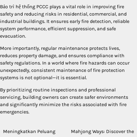
Bảo trì hệ thống PCCC plays a vital role in improving fire
safety and reducing risks in residential, commercial, and
industrial buildings. It ensures early fire detection, reliable
system performance, efficient suppression, and safe
evacuation.
More importantly, regular maintenance protects lives,
reduces property damage, and ensures compliance with
safety regulations. In a world where fire hazards can occur
unexpectedly, consistent maintenance of fire protection
systems is not optional—it is essential.
By prioritizing routine inspections and professional
servicing, building owners can create safer environments
and significantly minimize the risks associated with fire
emergencies.
Meningkatkan Peluang
Mahjong Ways: Discover the
Post