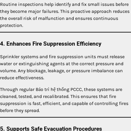
Routine inspections help identify and fix small issues before
they become major failures. This proactive approach reduces
the overall risk of malfunction and ensures continuous
protection.
4. Enhances Fire Suppression Efficiency
Sprinkler systems and fire suppression units must release
water or extinguishing agents at the correct pressure and
volume. Any blockage, leakage, or pressure imbalance can
reduce effectiveness.
Through regular Bảo trì hệ thống PCCC, these systems are
cleaned, tested, and recalibrated. This ensures that fire
suppression is fast, efficient, and capable of controlling fires
before they spread.
5. Supports Safe Evacuation Procedures