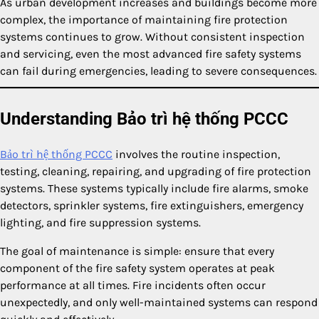
As urban development increases and buildings become more
complex, the importance of maintaining fire protection
systems continues to grow. Without consistent inspection
and servicing, even the most advanced fire safety systems
can fail during emergencies, leading to severe consequences.
Understanding Bảo trì hệ thống PCCC
Bảo trì hệ thống PCCC
involves the routine inspection,
testing, cleaning, repairing, and upgrading of fire protection
systems. These systems typically include fire alarms, smoke
detectors, sprinkler systems, fire extinguishers, emergency
lighting, and fire suppression systems.
The goal of maintenance is simple: ensure that every
component of the fire safety system operates at peak
performance at all times. Fire incidents often occur
unexpectedly, and only well-maintained systems can respond