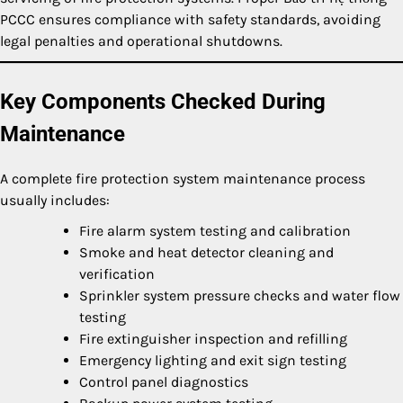
PCCC ensures compliance with safety standards, avoiding
legal penalties and operational shutdowns.
Key Components Checked During
Maintenance
A complete fire protection system maintenance process
usually includes:
Fire alarm system testing and calibration
Smoke and heat detector cleaning and
verification
Sprinkler system pressure checks and water flow
testing
Fire extinguisher inspection and refilling
Emergency lighting and exit sign testing
Control panel diagnostics