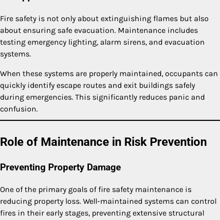
Fire safety is not only about extinguishing flames but also
about ensuring safe evacuation. Maintenance includes
testing emergency lighting, alarm sirens, and evacuation
systems.
When these systems are properly maintained, occupants can
quickly identify escape routes and exit buildings safely
during emergencies. This significantly reduces panic and
confusion.
Role of Maintenance in Risk Prevention
Preventing Property Damage
One of the primary goals of fire safety maintenance is
reducing property loss. Well-maintained systems can control
fires in their early stages, preventing extensive structural