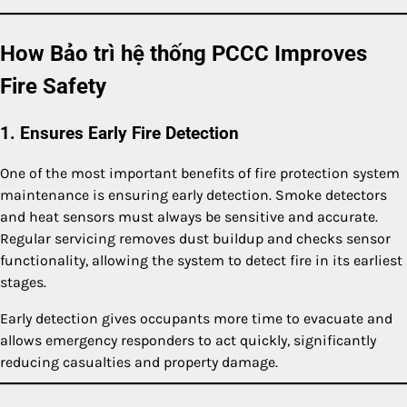
How Bảo trì hệ thống PCCC Improves
Fire Safety
1. Ensures Early Fire Detection
One of the most important benefits of fire protection system
maintenance is ensuring early detection. Smoke detectors
and heat sensors must always be sensitive and accurate.
Regular servicing removes dust buildup and checks sensor
functionality, allowing the system to detect fire in its earliest
stages.
Early detection gives occupants more time to evacuate and
allows emergency responders to act quickly, significantly
reducing casualties and property damage.