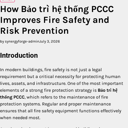
How Bảo trì hệ thống PCCC
Improves Fire Safety and
Risk Prevention
by synergyforge-admin
July 3, 2026
Introduction
In modern buildings, fire safety is not just a legal
requirement but a critical necessity for protecting human
lives, assets, and infrastructure. One of the most important
elements of a strong fire protection strategy is
Bảo trì hệ
thống PCCC
, which refers to the maintenance of fire
protection systems. Regular and proper maintenance
ensures that all fire safety equipment functions effectively
when needed most.