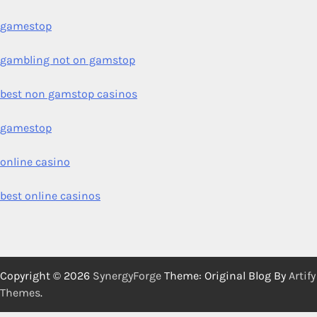
gamestop
gambling not on gamstop
best non gamstop casinos
gamestop
online casino
best online casinos
Copyright © 2026
SynergyForge
Theme: Original Blog By
Artify
Themes
.