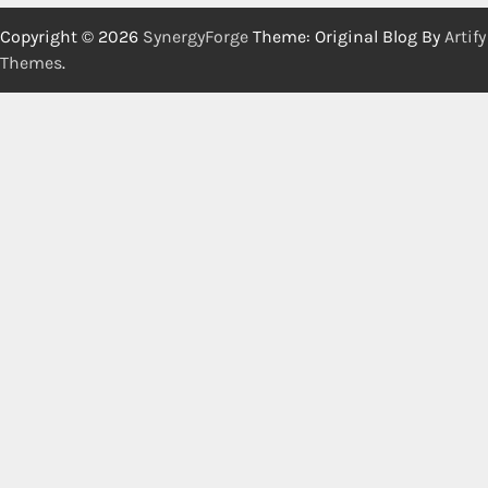
Copyright © 2026
SynergyForge
Theme: Original Blog By
Artify
Themes
.