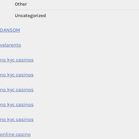
Other
Uncategorized
DANSOM
velarento
no kyc casinos
no kyc casinos
no kyc casinos
no kyc casinos
no kyc casinos
online casino