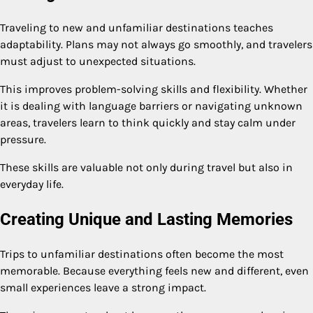
Traveling to new and unfamiliar destinations teaches
adaptability. Plans may not always go smoothly, and travelers
must adjust to unexpected situations.
This improves problem-solving skills and flexibility. Whether
it is dealing with language barriers or navigating unknown
areas, travelers learn to think quickly and stay calm under
pressure.
These skills are valuable not only during travel but also in
everyday life.
Creating Unique and Lasting Memories
Trips to unfamiliar destinations often become the most
memorable. Because everything feels new and different, even
small experiences leave a strong impact.