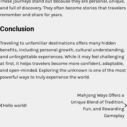
These journeys stand out because they are personal, unique,
and full of discovery. They often become stories that travelers
remember and share for years.
Conclusion
Traveling to unfamiliar destinations offers many hidden
benefits, including personal growth, cultural understanding,
and unforgettable experiences. While it may feel challenging
at first, it helps travelers become more confident, adaptable,
and open-minded. Exploring the unknown is one of the most
powerful ways to truly experience the world.
Mahjong Ways Offers a
Post
Unique Blend of Tradition,
Hello world!
navigation
Fun, and Rewarding
Gameplay