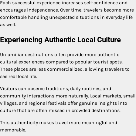
Each successful experience increases self-confidence and
encourages independence. Over time, travelers become more
comfortable handling unexpected situations in everyday life
as well.
Experiencing Authentic Local Culture
Unfamiliar destinations often provide more authentic
cultural experiences compared to popular tourist spots.
These places are less commercialized, allowing travelers to
see real local life.
Visitors can observe traditions, daily routines, and
community interactions more naturally. Local markets, small
villages, and regional festivals offer genuine insights into
culture that are often missed in crowded destinations.
This authenticity makes travel more meaningful and
memorable.