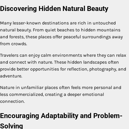
Discovering Hidden Natural Beauty
Many lesser-known destinations are rich in untouched
natural beauty. From quiet beaches to hidden mountains
and forests, these places offer peaceful surroundings away
from crowds.
Travelers can enjoy calm environments where they can relax
and connect with nature. These hidden landscapes often
provide better opportunities for reflection, photography, and
adventure.
Nature in unfamiliar places often feels more personal and
less commercialized, creating a deeper emotional
connection.
Encouraging Adaptability and Problem-
Solving