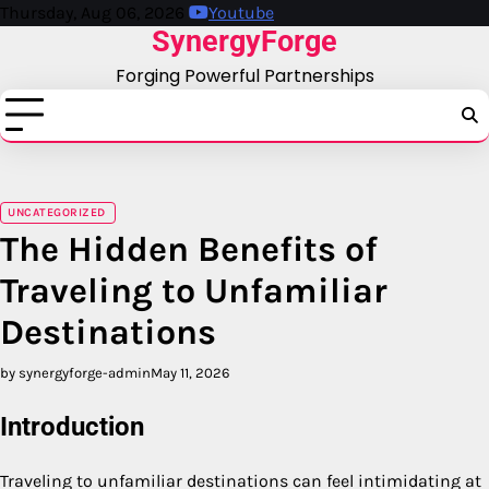
Skip
Thursday, Aug 06, 2026
Youtube
SynergyForge
to
content
Forging Powerful Partnerships
UNCATEGORIZED
The Hidden Benefits of
Traveling to Unfamiliar
Destinations
by synergyforge-admin
May 11, 2026
Introduction
Traveling to unfamiliar destinations can feel intimidating at