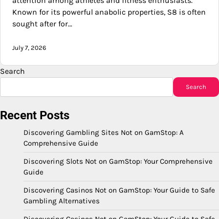
attention among athletes and fitness enthusiasts.
Known for its powerful anabolic properties, S8 is often
sought after for…
July 7, 2026
Search
Search
Recent Posts
Discovering Gambling Sites Not on GamStop: A
Comprehensive Guide
Discovering Slots Not on GamStop: Your Comprehensive
Guide
Discovering Casinos Not on GamStop: Your Guide to Safe
Gambling Alternatives
Discovering Casinos Not on GamStop: Your Guide to Safe