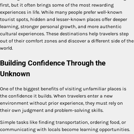
first, but it often brings some of the most rewarding
experiences in life. While many people prefer well-known
tourist spots, hidden and lesser-known places offer deeper
learning, stronger personal growth, and more authentic
cultural experiences. These destinations help travelers step
out of their comfort zones and discover a different side of the
world.
Building Confidence Through the
Unknown
One of the biggest benefits of visiting unfamiliar places is
the confidence it builds. When travelers enter a new
environment without prior experience, they must rely on
their own judgment and problem-solving skills.
Simple tasks like finding transportation, ordering food, or
communicating with locals become learning opportunities.