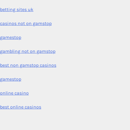
betting sites uk
casinos not on gamstop
gamestop
gambling not on gamstop
best non gamstop casinos
gamestop
online casino
best online casinos