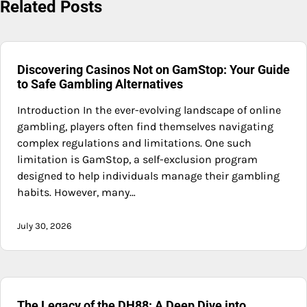
Related Posts
Discovering Casinos Not on GamStop: Your Guide
to Safe Gambling Alternatives
Introduction In the ever-evolving landscape of online
gambling, players often find themselves navigating
complex regulations and limitations. One such
limitation is GamStop, a self-exclusion program
designed to help individuals manage their gambling
habits. However, many…
July 30, 2026
The Legacy of the DH88: A Deep Dive into