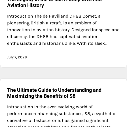
Aviation History
Introduction The de Havilland DH88 Comet, a
pioneering British aircraft, is an emblem of
innovation in aviation history. Designed for speed and
efficiency, the DH88 has captivated aviation
enthusiasts and historians alike. With its sleek…
July 7, 2026
The Ultimate Guide to Understanding and
Maximizing the Benefits of S8
Introduction In the ever-evolving world of
performance-enhancing substances, S8, a synthetic
derivative of testosterone, has gained significant