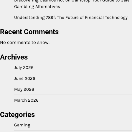
Gambling Alternatives
Understanding 789f: The Future of Financial Technology
Recent Comments
No comments to show.
Archives
July 2026
June 2026
May 2026
March 2026
Categories
Gaming